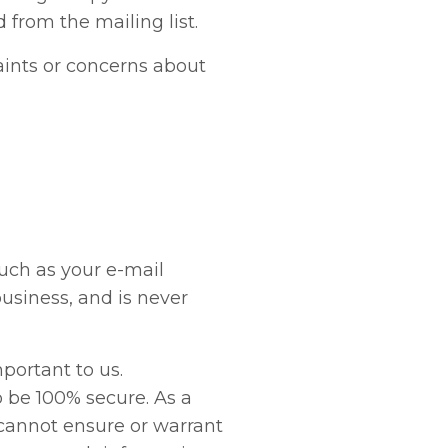
from the mailing list.
ints or concerns about
uch as your e-mail
business, and is never
mportant to us.
o be 100% secure. As a
 cannot ensure or warrant