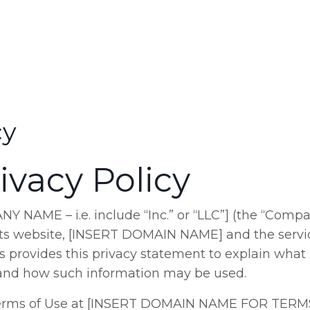
cy
ivacy Policy
AME – i.e. include “Inc.” or “LLC”] (the “Compan
 its website, [INSERT DOMAIN NAME] and the servi
s provides this privacy statement to explain what
te and how such information may be used.
 Terms of Use at [INSERT DOMAIN NAME FOR TERM