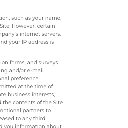
ation, such as your name,
 Site. However, certain
pany’s internet servers.
and your IP address is
ation forms, and surveys
ing and/or e-mail
onal preference
mitted at the time of
te business interests,
the contents of the Site.
otional partners to
leased to any third
nd you information about