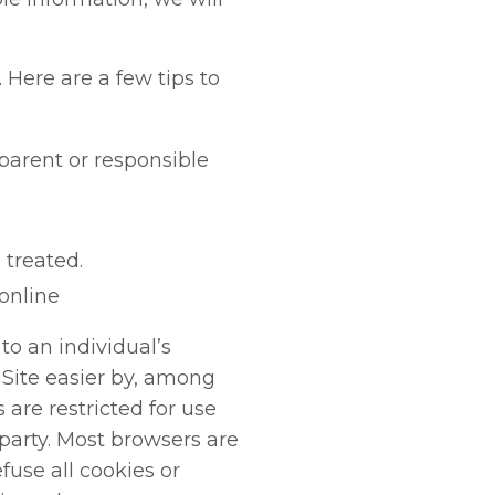
Here are a few tips to
parent or responsible
 treated.
 online
to an individual’s
Site easier by, among
are restricted for use
 party. Most browsers are
fuse all cookies or