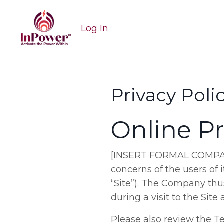
Log In
Privacy Poli
Online Pr
[INSERT FORMAL COMPANY N
concerns of the users of
“Site”). The Company thu
during a visit to the Si
Please also review the