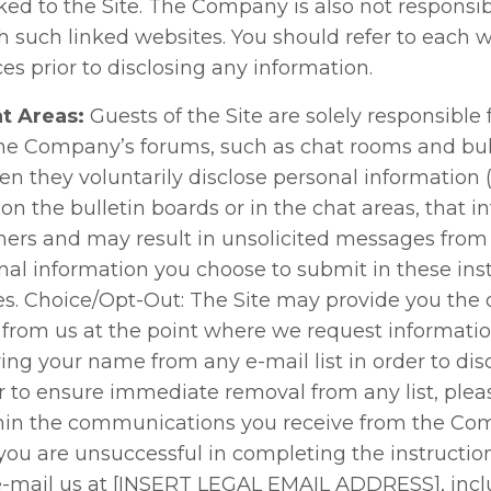
ked to the Site. The Company is also not responsib
h such linked websites. You should refer to each w
ces prior to disclosing any information.
t Areas:
Guests of the Site are solely responsible 
he Company’s forums, such as chat rooms and bull
n they voluntarily disclose personal information (
n the bulletin boards or in the chat areas, that i
hers and may result in unsolicited messages from 
onal information you choose to submit in these ins
s. Choice/Opt-Out: The Site may provide you the o
from us at the point where we request informatio
ing your name from any e-mail list in order to di
 to ensure immediate removal from any list, pleas
within the communications you receive from the C
f you are unsuccessful in completing the instructio
-mail us at [INSERT LEGAL EMAIL ADDRESS], inclu