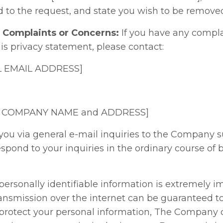
 to the request, and state you wish to be removed 
r Complaints or Concerns:
If you have any compla
s privacy statement, please contact:
AL EMAIL ADDRESS]
SERT COMPANY NAME and ADDRESS]
you via general e-mail inquiries to the Company s
espond to your inquiries in the ordinary course of 
 personally identifiable information is extremely i
ransmission over the internet can be guaranteed t
to protect your personal information, The Company