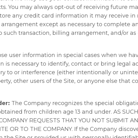
. You may always opt-out of receiving future mai
re any credit card information it may receive in r
g arrangement except as necessary to complete and
o such transaction, billing arrangement, and/or a
e user information in special cases when we have
on is necessary to identify, contact or bring legal
 to or interference (either intentionally or uninte
rty, other users of the Site, or anyone else that
der:
The Company recognizes the special obligatio
 obtained from children age 13 and under. AS SUC
 COMPANY REQUESTS THAT YOU NOT SUBMIT A
E OR TO THE COMPANY. If the Company discovers 
the Site or provided us with personally identifiab