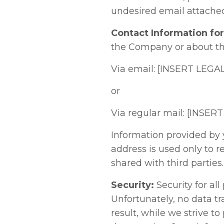
undesired email attached
Contact Information fo
the Company or about thi
Via email: [INSERT LEG
or
Via regular mail: [IN
Information provided by 
address is used only to r
shared with third parties.
Security:
Security for all
Unfortunately, no data t
result, while we strive 