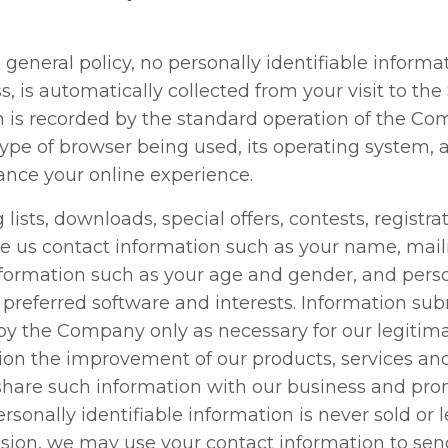
 general policy, no personally identifiable inform
, is automatically collected from your visit to the
 is recorded by the standard operation of the Com
ype of browser being used, its operating system, 
ance your online experience.
 lists, downloads, special offers, contests, registr
e us contact information such as your name, mail
formation such as your age and gender, and pers
 preferred software and interests. Information sub
by the Company only as necessary for our legitima
ion the improvement of our products, services and 
are such information with our business and prom
ersonally identifiable information is never sold or 
ssion, we may use your contact information to se