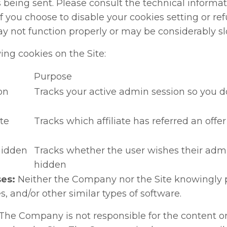
 being sent. Please consult the technical informat
If you choose to disable your cookies setting or re
ay not function properly or may be considerably sl
ng cookies on the Site:
Purpose
on
Tracks your active admin session so you do
ate
Tracks which affiliate has referred an offe
hidden
Tracks whether the user wishes their adm
hidden
es:
Neither the Company nor the Site knowingly p
, and/or other similar types of software.
The Company is not responsible for the content or 