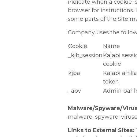
indicate when a cookie is
browser for instructions. 
some parts of the Site m
Company uses the followi
Cookie
Name
_kjb_session
Kajabi sessi
cookie
kjba
Kajabi affili
token
_abv
Admin bar 
Malware/Spyware/Virus
malware, spyware, viruses
Links to External Sites: