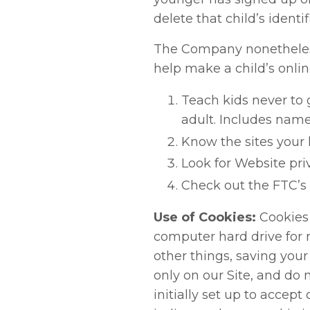
delete that child’s identi
The Company nonetheless 
help make a child’s onlin
Teach kids never to 
adult. Includes name
Know the sites your k
Look for Website pri
Check out the FTC’s s
Use of Cookies:
Cookies 
computer hard drive for 
other things, saving your
only on our Site, and do 
initially set up to accept