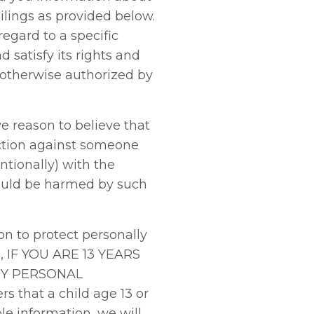
lings as provided below.
egard to a specific
 satisfy its rights and
s otherwise authorized by
 reason to believe that
 action against someone
ntionally) with the
 could be harmed by such
n to protect personally
H, IF YOU ARE 13 YEARS
NY PERSONAL
that a child age 13 or
le information, we will