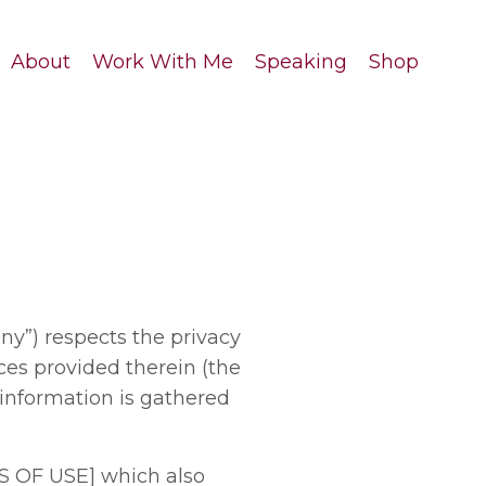
About
Work With Me
Speaking
Shop
y”) respects the privacy
ces provided therein (the
 information is gathered
S OF USE] which also