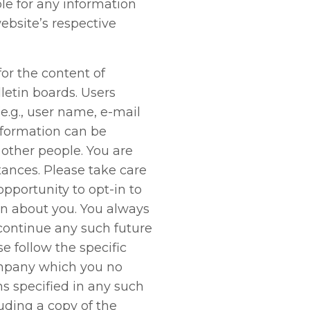
le for any information
ebsite’s respective
for the content of
etin boards. Users
e.g., user name, e-mail
nformation can be
other people. You are
tances. Please take care
pportunity to opt-in to
n about you. You always
scontinue any such future
e follow the specific
ompany which you no
ns specified in any such
ding a copy of the