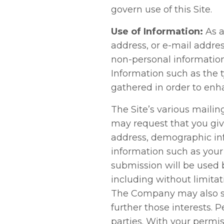
govern use of this Site.
Use of Information:
As a
address, or e-mail address
non-personal information
Information such as the t
gathered in order to enh
The Site’s various mailing
may request that you giv
address, demographic in
information such as your
submission will be used 
including without limitat
The Company may also sh
further those interests. P
parties. With your permi