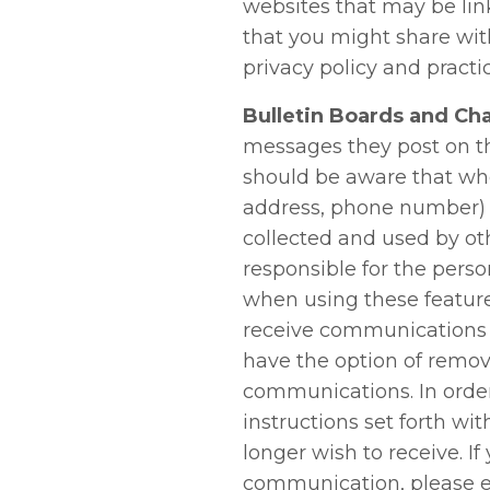
websites that may be lin
that you might share wit
privacy policy and practi
Bulletin Boards and Cha
messages they post on t
should be aware that whe
address, phone number) o
collected and used by ot
responsible for the pers
when using these feature
receive communications 
have the option of remov
communications. In order
instructions set forth 
longer wish to receive. I
communication, please e