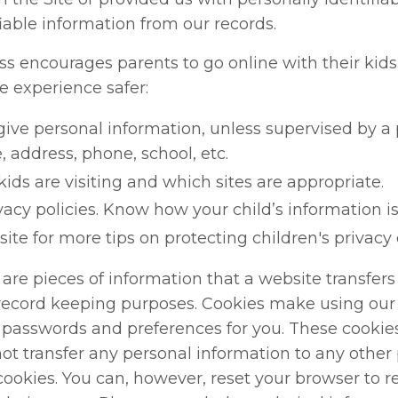
fiable information from our records.
encourages parents to go online with their kids. 
e experience safer:
give personal information, unless supervised by a 
, address, phone, school, etc.
ids are visiting and which sites are appropriate.
vacy policies. Know how your child’s information is
ite for more tips on protecting children's privacy
are pieces of information that a website transfers 
record keeping purposes. Cookies make using our 
 passwords and preferences for you. These cookies 
not transfer any personal information to any other
 cookies. You can, however, reset your browser to re