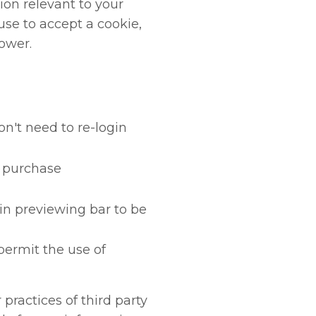
ion relevant to your
fuse to accept a cookie,
ower.
n't need to re-login
r purchase
in previewing bar to be
ermit the use of
practices of third party