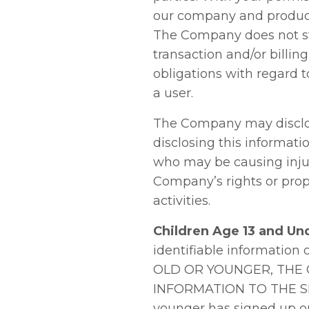
our company and products
The Company does not sto
transaction and/or billin
obligations with regard t
a user.
The Company may disclos
disclosing this informati
who may be causing injury
Company’s rights or prope
activities.
Children Age 13 and Un
identifiable information
OLD OR YOUNGER, THE
INFORMATION TO THE SIT
younger has signed up on 