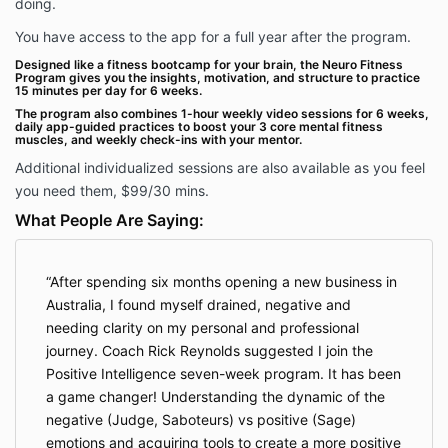
doing.
You have access to the app for a full year after the program.
Designed like a fitness bootcamp for your brain, the Neuro Fitness
Program gives you the insights, motivation, and structure to practice
15 minutes per day for 6 weeks.
The program also combines 1-hour weekly video sessions for 6 weeks,
daily app-guided practices to boost your 3 core mental fitness
muscles, and weekly check-ins with your mentor.
Additional individualized sessions are also available as you feel
you need them, $99/30 mins.
What People Are Saying:
After spending six months opening a new business in
Australia, I found myself drained, negative and
needing clarity on my personal and professional
journey. Coach Rick Reynolds suggested I join the
Positive Intelligence seven-week program. It has been
a game changer! Understanding the dynamic of the
negative (Judge, Saboteurs) vs positive (Sage)
emotions and acquiring tools to create a more positive