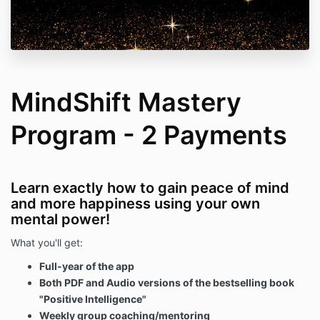
MindShift Mastery
Program - 2 Payments
Learn exactly how to gain peace of mind
and more happiness using your own
mental power!
What you'll get:
Full-year of the app
Both PDF and Audio versions of the bestselling book
"Positive Intelligence"
Weekly group coaching/mentoring