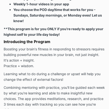
Weekly 1-hour videos in your app
You choose the POD day/time that works for you -
Sundays, Saturday mornings, or Monday eves! Let us
know!
**This program is for you ONLY if you're ready to apply your
highest self to your life day today!
Introducing the Program
Boosting your brain's fitness in responding to stressors requires
building powerful new muscles in your brain, not just insight.
It's action + insight.
Practice + wisdom.
Learning what to do during a challenge or upset will help you
change the effect of external factors!
Combining mentoring with practice, you'll be guided each week
by what you're learning and able to make insightful new
choices. The app provides meditations, research, and practice
3 times each day with tracking so you can see how you're