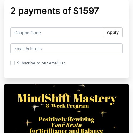
2 payments of $1597
Apply
Subscribe to our email list.